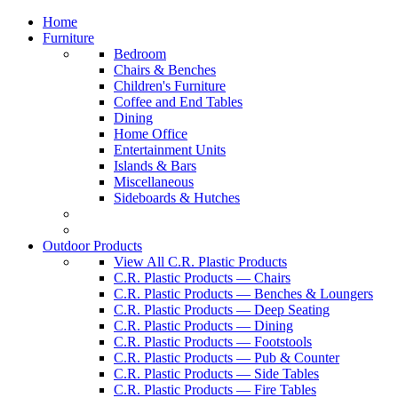
Home
Furniture
Bedroom
Chairs & Benches
Children's Furniture
Coffee and End Tables
Dining
Home Office
Entertainment Units
Islands & Bars
Miscellaneous
Sideboards & Hutches
Outdoor Products
View All C.R. Plastic Products
C.R. Plastic Products — Chairs
C.R. Plastic Products — Benches & Loungers
C.R. Plastic Products — Deep Seating
C.R. Plastic Products — Dining
C.R. Plastic Products — Footstools
C.R. Plastic Products — Pub & Counter
C.R. Plastic Products — Side Tables
C.R. Plastic Products — Fire Tables