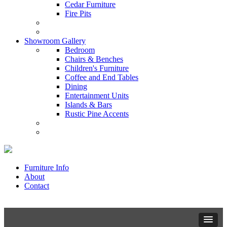
Cedar Furniture
Fire Pits
Showroom Gallery
Bedroom
Chairs & Benches
Children's Furniture
Coffee and End Tables
Dining
Entertainment Units
Islands & Bars
Rustic Pine Accents
Furniture Info
About
Contact