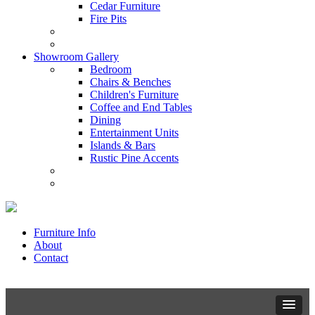
Cedar Furniture
Fire Pits
Showroom Gallery
Bedroom
Chairs & Benches
Children's Furniture
Coffee and End Tables
Dining
Entertainment Units
Islands & Bars
Rustic Pine Accents
Furniture Info
About
Contact