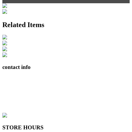
Related Items
contact info
408065 Grey Road 4
Maxwell, Ontario, CAN
N0C 1J0
(519)-922-2010
therustystar@live.com
STORE HOURS