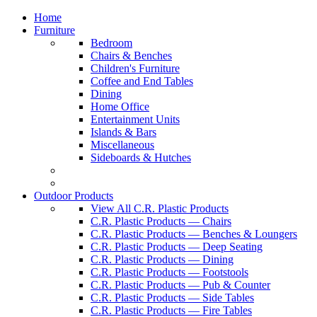
Home
Furniture
Bedroom
Chairs & Benches
Children's Furniture
Coffee and End Tables
Dining
Home Office
Entertainment Units
Islands & Bars
Miscellaneous
Sideboards & Hutches
Outdoor Products
View All C.R. Plastic Products
C.R. Plastic Products — Chairs
C.R. Plastic Products — Benches & Loungers
C.R. Plastic Products — Deep Seating
C.R. Plastic Products — Dining
C.R. Plastic Products — Footstools
C.R. Plastic Products — Pub & Counter
C.R. Plastic Products — Side Tables
C.R. Plastic Products — Fire Tables