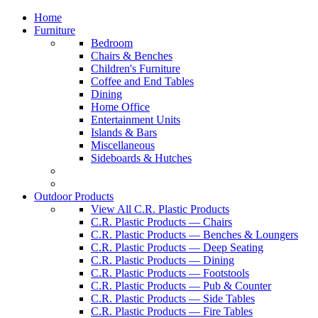
Home
Furniture
Bedroom
Chairs & Benches
Children's Furniture
Coffee and End Tables
Dining
Home Office
Entertainment Units
Islands & Bars
Miscellaneous
Sideboards & Hutches
Outdoor Products
View All C.R. Plastic Products
C.R. Plastic Products — Chairs
C.R. Plastic Products — Benches & Loungers
C.R. Plastic Products — Deep Seating
C.R. Plastic Products — Dining
C.R. Plastic Products — Footstools
C.R. Plastic Products — Pub & Counter
C.R. Plastic Products — Side Tables
C.R. Plastic Products — Fire Tables