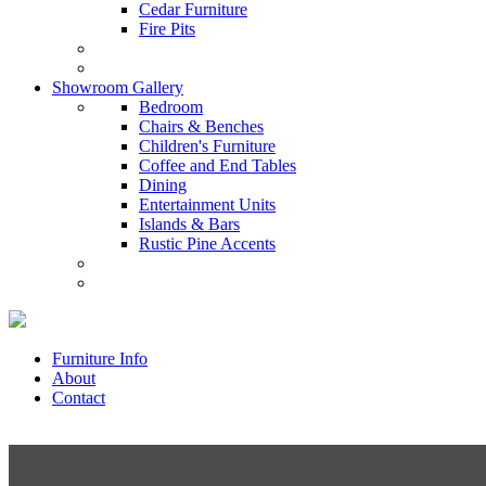
Cedar Furniture
Fire Pits
Showroom Gallery
Bedroom
Chairs & Benches
Children's Furniture
Coffee and End Tables
Dining
Entertainment Units
Islands & Bars
Rustic Pine Accents
Furniture Info
About
Contact