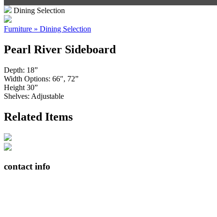
Dining Selection
Furniture » Dining Selection
Pearl River Sideboard
Depth: 18”
Width Options: 66″, 72”
Height 30”
Shelves: Adjustable
Related Items
contact info
408065 Grey Road 4
Maxwell, Ontario, CAN
N0C 1J0