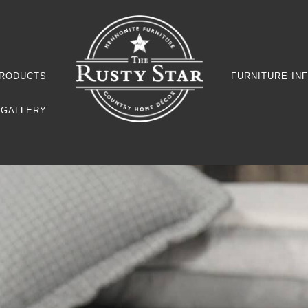
RODUCTS
FURNITURE IN
GALLERY