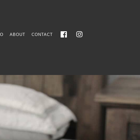
FO
ABOUT
CONTACT