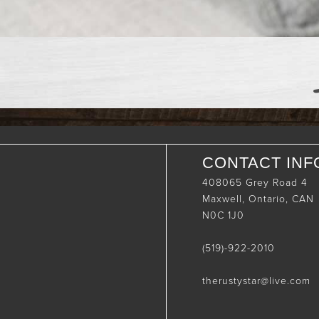
CONTACT INF
408065 Grey Road 4
Maxwell, Ontario, CAN
N0C 1J0
(519)-922-2010
therustystar@live.com