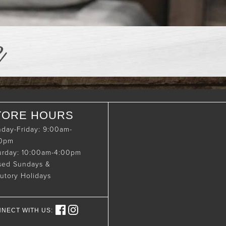
e
TORE HOURS
day-Friday: 9:00am-
00pm
urday: 10:00am-4:00pm
sed Sundays &
tutory Holidays
NECT WITH US: