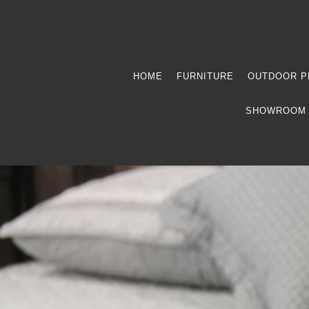
HOME
FURNITURE
OUTDOOR P
SHOWROOM 