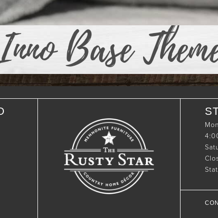
Inno Base Them
O
S
Mon
4:
Sat
Clo
Sta
CON