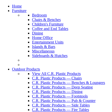
Home
Furniture
Bedroom
Chairs & Benches
Children's Furniture
Coffee and End Tables
Dining
Home Office
Entertainment Units
Islands & Bars
Miscellaneous
Sideboards & Hutches
Outdoor Products
View All C.R. Plastic Products
C.R. Plastic Products — Chairs
C.R. Plastic Products — Benches & Loungers
C.R. Plastic Products — Deep Seating
C.R. Plastic Products — Dining
C.R. Plastic Products — Footstools
C.R. Plastic Products — Pub & Counter
C.R. Plastic Products — Side Tables
C.R. Plastic Products — Fire Tables