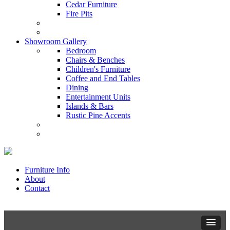
Cedar Furniture
Fire Pits
Showroom Gallery
Bedroom
Chairs & Benches
Children's Furniture
Coffee and End Tables
Dining
Entertainment Units
Islands & Bars
Rustic Pine Accents
Furniture Info
About
Contact