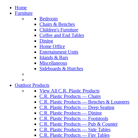
Home
Furniture
Bedroom
Chairs & Benches
Children's Furniture
Coffee and End Tables
Dining
Home Office
Entertainment Units
Islands & Bars
Miscellaneous
Sideboards & Hutches
Outdoor Products
View All C.R. Plastic Products
C.R. Plastic Products — Chairs
C.R. Plastic Products — Benches & Loungers
C.R. Plastic Products — Deep Seating
C.R. Plastic Products — Dining
C.R. Plastic Products — Footstools
C.R. Plastic Products — Pub & Counter
C.R. Plastic Products — Side Tables
C.R. Plastic Products — Fire Tables