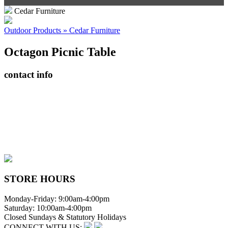
Cedar Furniture
Outdoor Products » Cedar Furniture
Octagon Picnic Table
contact info
408065 Grey Road 4
Maxwell, Ontario, CAN
N0C 1J0
(519)-922-2010
therustystar@live.com
STORE HOURS
Monday-Friday: 9:00am-4:00pm
Saturday: 10:00am-4:00pm
Closed Sundays & Statutory Holidays
CONNECT WITH US: