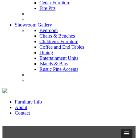
Cedar Furniture
Fire Pits
Showroom Gallery
Bedroom
Chairs & Benches
Children's Furniture
Coffee and End Tables
Dining
Entertainment Units
Islands & Bars
Rustic Pine Accents
Furniture Info
About
Contact