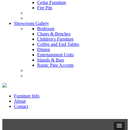
Cedar Furniture
Fire Pits
Showroom Gallery
Bedroom
Chairs & Benches
Children's Furniture
Coffee and End Tables
Dining
Entertainment Units
Islands & Bars
Rustic Pine Accents
Furniture Info
About
Contact