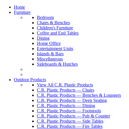
Home
Furniture
Bedroom
Chairs & Benches
Children's Furniture
Coffee and End Tables
Dining
Home Office
Entertainment Units
Islands & Bars
Miscellaneous
Sideboards & Hutches
Outdoor Products
View All C.R. Plastic Products
C.R. Plastic Products — Chairs
C.R. Plastic Products — Benches & Loungers
C.R. Plastic Products — Deep Seating
C.R. Plastic Products — Dining
C.R. Plastic Products — Footstools
C.R. Plastic Products — Pub & Counter
C.R. Plastic Products — Side Tables
C.R. Plastic Products — Fire Tables