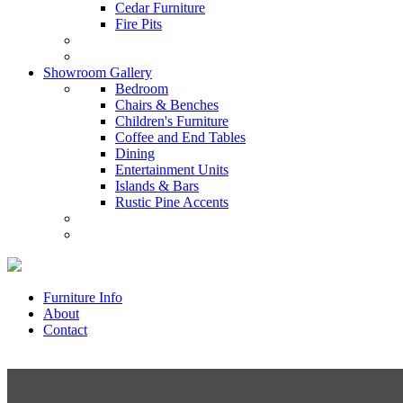
Cedar Furniture
Fire Pits
Showroom Gallery
Bedroom
Chairs & Benches
Children's Furniture
Coffee and End Tables
Dining
Entertainment Units
Islands & Bars
Rustic Pine Accents
Furniture Info
About
Contact