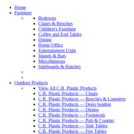
Home
Furniture
Bedroom
Chairs & Benches
Children's Furniture
Coffee and End Tables
Dining
Home Office
Entertainment Units
Islands & Bars
Miscellaneous
Sideboards & Hutches
Outdoor Products
View All C.R. Plastic Products
C.R. Plastic Products — Chairs
C.R. Plastic Products — Benches & Loungers
C.R. Plastic Products — Deep Seating
C.R. Plastic Products — Dining
C.R. Plastic Products — Footstools
C.R. Plastic Products — Pub & Counter
C.R. Plastic Products — Side Tables
C.R. Plastic Products — Fire Tables