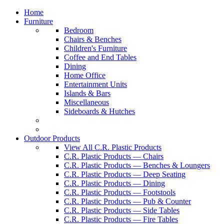
Home
Furniture
Bedroom
Chairs & Benches
Children's Furniture
Coffee and End Tables
Dining
Home Office
Entertainment Units
Islands & Bars
Miscellaneous
Sideboards & Hutches
Outdoor Products
View All C.R. Plastic Products
C.R. Plastic Products — Chairs
C.R. Plastic Products — Benches & Loungers
C.R. Plastic Products — Deep Seating
C.R. Plastic Products — Dining
C.R. Plastic Products — Footstools
C.R. Plastic Products — Pub & Counter
C.R. Plastic Products — Side Tables
C.R. Plastic Products — Fire Tables