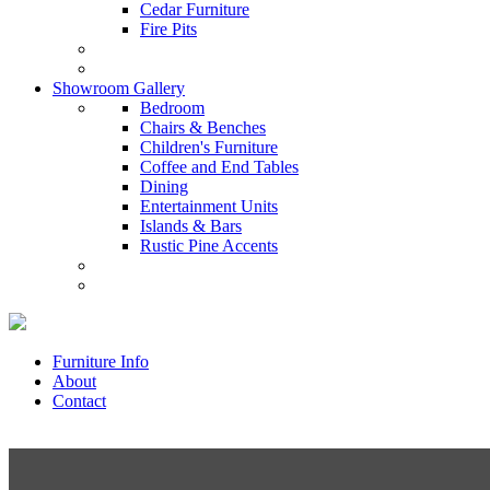
Cedar Furniture
Fire Pits
Showroom Gallery
Bedroom
Chairs & Benches
Children's Furniture
Coffee and End Tables
Dining
Entertainment Units
Islands & Bars
Rustic Pine Accents
Furniture Info
About
Contact