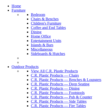
Home
Furniture
Bedroom
Chairs & Benches
Children's Furniture
Coffee and End Tables
Dining
Home Office
Entertainment Units
Islands & Bars
Miscellaneous
Sideboards & Hutches
Outdoor Products
View All C.R. Plastic Products
C.R. Plastic Products — Chairs
C.R. Plastic Products — Benches & Loungers
C.R. Plastic Products — Deep Seating
C.R. Plastic Products — Dining
C.R. Plastic Products — Footstools
C.R. Plastic Products — Pub & Counter
C.R. Plastic Products — Side Tables
C.R. Plastic Products — Fire Tables