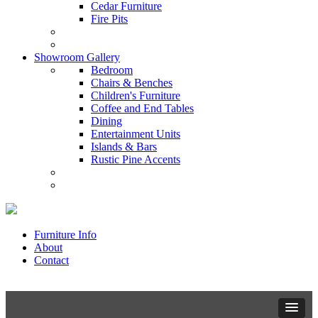
Cedar Furniture
Fire Pits
Showroom Gallery
Bedroom
Chairs & Benches
Children's Furniture
Coffee and End Tables
Dining
Entertainment Units
Islands & Bars
Rustic Pine Accents
Furniture Info
About
Contact