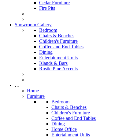
Cedar Furniture
Fire Pits
Showroom Gallery
Bedroom
Chairs & Benches
Children's Furniture
Coffee and End Tables
Dining
Entertainment Units
Islands & Bars
Rustic Pine Accents
…
Home
Furniture
Bedroom
Chairs & Benches
Children's Furniture
Coffee and End Tables
Dining
Home Office
Entertainment Units