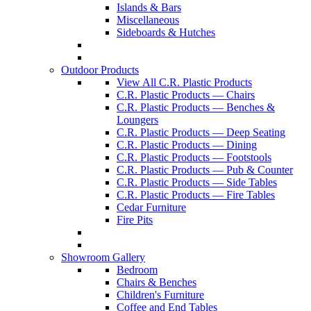
Islands & Bars
Miscellaneous
Sideboards & Hutches
Outdoor Products
View All C.R. Plastic Products
C.R. Plastic Products — Chairs
C.R. Plastic Products — Benches &
Loungers
C.R. Plastic Products — Deep Seating
C.R. Plastic Products — Dining
C.R. Plastic Products — Footstools
C.R. Plastic Products — Pub & Counter
C.R. Plastic Products — Side Tables
C.R. Plastic Products — Fire Tables
Cedar Furniture
Fire Pits
Showroom Gallery
Bedroom
Chairs & Benches
Children's Furniture
Coffee and End Tables