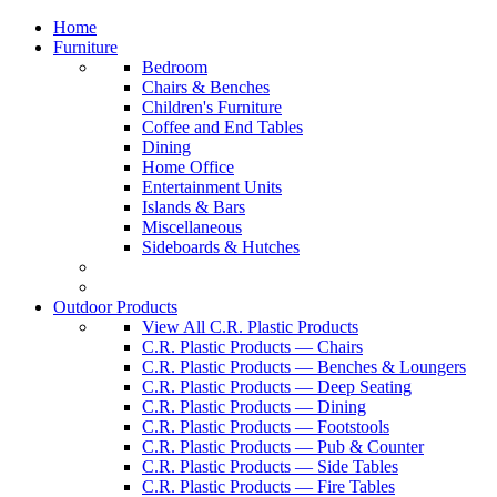
Home
Furniture
Bedroom
Chairs & Benches
Children's Furniture
Coffee and End Tables
Dining
Home Office
Entertainment Units
Islands & Bars
Miscellaneous
Sideboards & Hutches
Outdoor Products
View All C.R. Plastic Products
C.R. Plastic Products — Chairs
C.R. Plastic Products — Benches & Loungers
C.R. Plastic Products — Deep Seating
C.R. Plastic Products — Dining
C.R. Plastic Products — Footstools
C.R. Plastic Products — Pub & Counter
C.R. Plastic Products — Side Tables
C.R. Plastic Products — Fire Tables