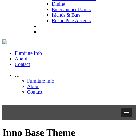
Dining
Entertainment Units
Islands & Bars
Rustic Pine Accents
Furniture Info
About
Contact
…
Furniture Info
About
Contact
Inno Base Theme