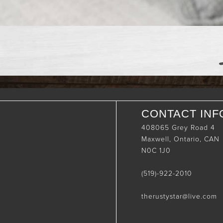
CONTACT INF
408065 Grey Road 4
Maxwell, Ontario, CAN
N0C 1J0
(519)-922-2010
therustystar@live.com