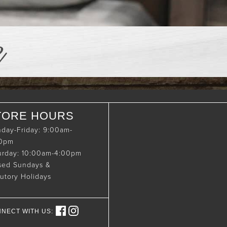
e
TORE HOURS
day-Friday: 9:00am-
00pm
urday: 10:00am-4:00pm
sed Sundays &
tutory Holidays
NECT WITH US: