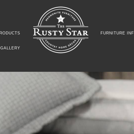
RODUCTS
FURNITURE IN
GALLERY