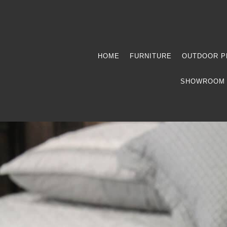
HOME
FURNITURE
OUTDOOR P
SHOWROOM 