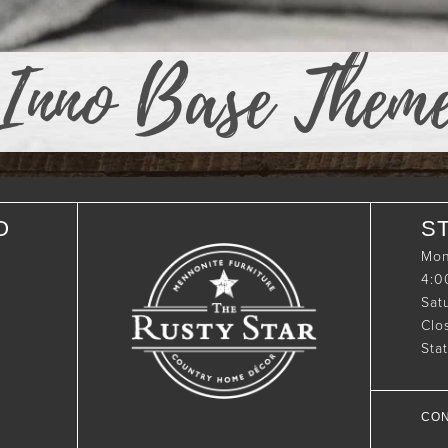
Inno Base Them
O
S
Mon
4:
Sat
Clo
Sta
CON