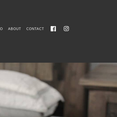
FO
ABOUT
CONTACT