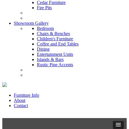
Cedar Furniture
Fire Pits
Showroom Gallery
Bedroom
Chairs & Benches
Children's Furniture
Coffee and End Tables
Dining
Entertainment Units
Islands & Bars
Rustic Pine Accents
Furniture Info
About
Contact