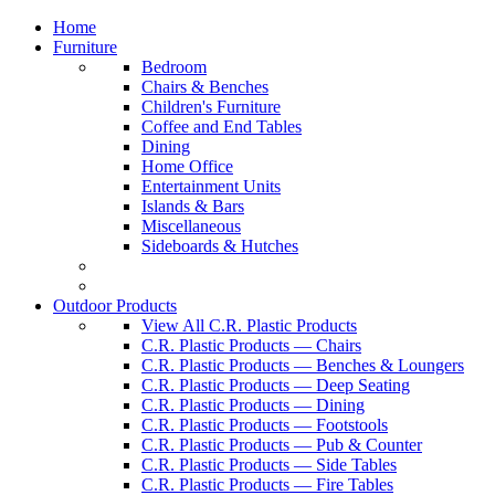
Home
Furniture
Bedroom
Chairs & Benches
Children's Furniture
Coffee and End Tables
Dining
Home Office
Entertainment Units
Islands & Bars
Miscellaneous
Sideboards & Hutches
Outdoor Products
View All C.R. Plastic Products
C.R. Plastic Products — Chairs
C.R. Plastic Products — Benches & Loungers
C.R. Plastic Products — Deep Seating
C.R. Plastic Products — Dining
C.R. Plastic Products — Footstools
C.R. Plastic Products — Pub & Counter
C.R. Plastic Products — Side Tables
C.R. Plastic Products — Fire Tables