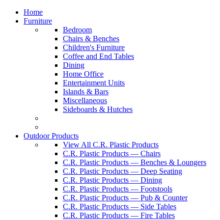
Home
Furniture
Bedroom
Chairs & Benches
Children's Furniture
Coffee and End Tables
Dining
Home Office
Entertainment Units
Islands & Bars
Miscellaneous
Sideboards & Hutches
Outdoor Products
View All C.R. Plastic Products
C.R. Plastic Products — Chairs
C.R. Plastic Products — Benches & Loungers
C.R. Plastic Products — Deep Seating
C.R. Plastic Products — Dining
C.R. Plastic Products — Footstools
C.R. Plastic Products — Pub & Counter
C.R. Plastic Products — Side Tables
C.R. Plastic Products — Fire Tables