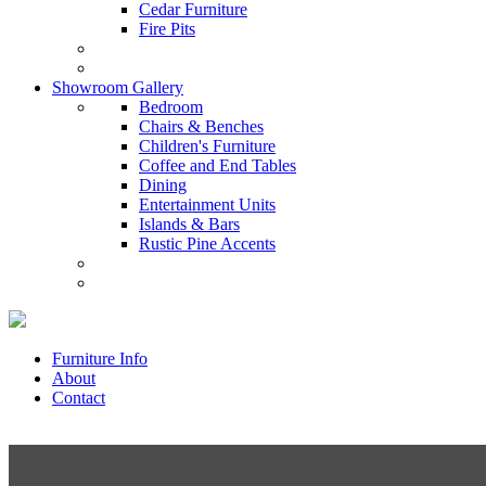
Cedar Furniture
Fire Pits
Showroom Gallery
Bedroom
Chairs & Benches
Children's Furniture
Coffee and End Tables
Dining
Entertainment Units
Islands & Bars
Rustic Pine Accents
Furniture Info
About
Contact