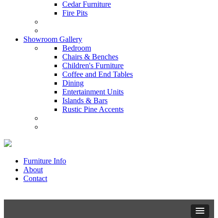
Cedar Furniture
Fire Pits
Showroom Gallery
Bedroom
Chairs & Benches
Children's Furniture
Coffee and End Tables
Dining
Entertainment Units
Islands & Bars
Rustic Pine Accents
Furniture Info
About
Contact