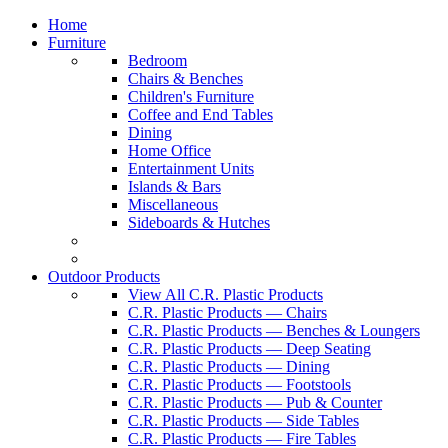
Home
Furniture
Bedroom
Chairs & Benches
Children's Furniture
Coffee and End Tables
Dining
Home Office
Entertainment Units
Islands & Bars
Miscellaneous
Sideboards & Hutches
Outdoor Products
View All C.R. Plastic Products
C.R. Plastic Products — Chairs
C.R. Plastic Products — Benches & Loungers
C.R. Plastic Products — Deep Seating
C.R. Plastic Products — Dining
C.R. Plastic Products — Footstools
C.R. Plastic Products — Pub & Counter
C.R. Plastic Products — Side Tables
C.R. Plastic Products — Fire Tables