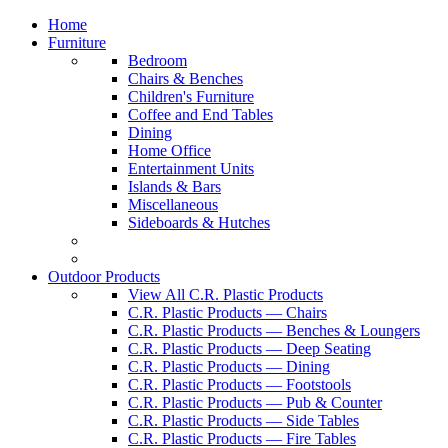
Home
Furniture
Bedroom
Chairs & Benches
Children's Furniture
Coffee and End Tables
Dining
Home Office
Entertainment Units
Islands & Bars
Miscellaneous
Sideboards & Hutches
Outdoor Products
View All C.R. Plastic Products
C.R. Plastic Products — Chairs
C.R. Plastic Products — Benches & Loungers
C.R. Plastic Products — Deep Seating
C.R. Plastic Products — Dining
C.R. Plastic Products — Footstools
C.R. Plastic Products — Pub & Counter
C.R. Plastic Products — Side Tables
C.R. Plastic Products — Fire Tables