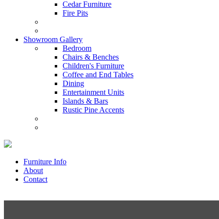
Cedar Furniture
Fire Pits
Showroom Gallery
Bedroom
Chairs & Benches
Children's Furniture
Coffee and End Tables
Dining
Entertainment Units
Islands & Bars
Rustic Pine Accents
Furniture Info
About
Contact