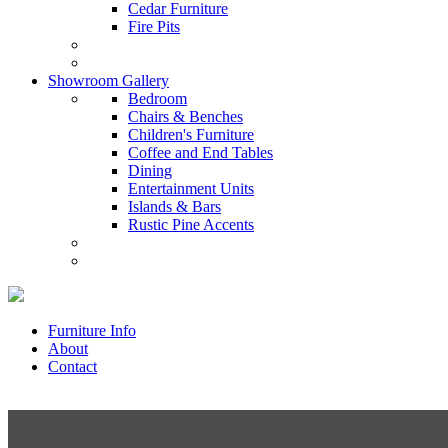
Cedar Furniture
Fire Pits
Showroom Gallery
Bedroom
Chairs & Benches
Children's Furniture
Coffee and End Tables
Dining
Entertainment Units
Islands & Bars
Rustic Pine Accents
Furniture Info
About
Contact