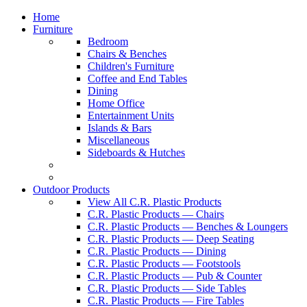
Home
Furniture
Bedroom
Chairs & Benches
Children's Furniture
Coffee and End Tables
Dining
Home Office
Entertainment Units
Islands & Bars
Miscellaneous
Sideboards & Hutches
Outdoor Products
View All C.R. Plastic Products
C.R. Plastic Products — Chairs
C.R. Plastic Products — Benches & Loungers
C.R. Plastic Products — Deep Seating
C.R. Plastic Products — Dining
C.R. Plastic Products — Footstools
C.R. Plastic Products — Pub & Counter
C.R. Plastic Products — Side Tables
C.R. Plastic Products — Fire Tables