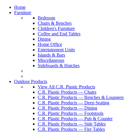
Home
Furniture
Bedroom
Chairs & Benches
Children's Furniture
Coffee and End Tables
Dining
Home Office
Entertainment Units
Islands & Bars
Miscellaneous
Sideboards & Hutches
Outdoor Products
View All C.R. Plastic Products
C.R. Plastic Products — Chairs
C.R. Plastic Products — Benches & Loungers
C.R. Plastic Products — Deep Seating
C.R. Plastic Products — Dining
C.R. Plastic Products — Footstools
C.R. Plastic Products — Pub & Counter
C.R. Plastic Products — Side Tables
C.R. Plastic Products — Fire Tables