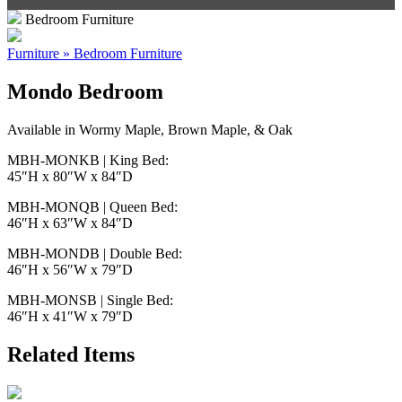
Bedroom Furniture
Furniture » Bedroom Furniture
Mondo Bedroom
Available in Wormy Maple, Brown Maple, & Oak
MBH-MONKB | King Bed:
45″H x 80″W x 84″D
MBH-MONQB | Queen Bed:
46″H x 63″W x 84″D
MBH-MONDB | Double Bed:
46″H x 56″W x 79″D
MBH-MONSB | Single Bed:
46″H x 41″W x 79″D
Related Items