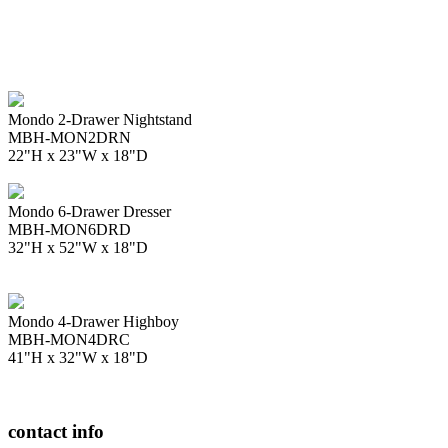
Mondo 2-Drawer Nightstand
MBH-MON2DRN
22"H x 23"W x 18"D
Mondo 6-Drawer Dresser
MBH-MON6DRD
32"H x 52"W x 18"D
Mondo 4-Drawer Highboy
MBH-MON4DRC
41"H x 32"W x 18"D
contact info