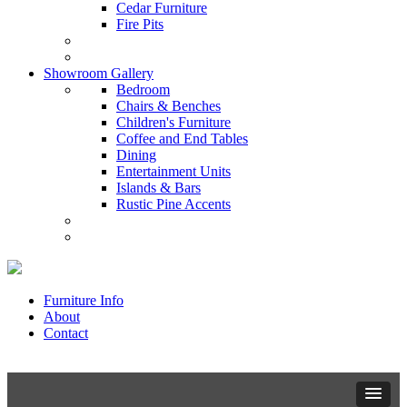
Cedar Furniture
Fire Pits
Showroom Gallery
Bedroom
Chairs & Benches
Children's Furniture
Coffee and End Tables
Dining
Entertainment Units
Islands & Bars
Rustic Pine Accents
Furniture Info
About
Contact