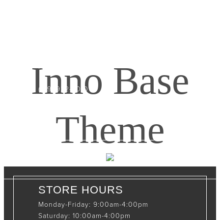
CONTACT INFO
408065 Grey Road 4
Maxwell, Ontario, CAN
Inno Base
N0C 1J0
(519)-922-2010
therustystar@live.com
Theme
STORE HOURS
Monday-Friday: 9:00am-4:00pm
Saturday: 10:00am-4:00pm