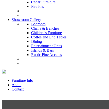
Cedar Furniture
Fire Pits
Showroom Gallery
Bedroom
Chairs & Benches
Children's Furniture
Coffee and End Tables
Dining
Entertainment Units
Islands & Bars
Rustic Pine Accents
Furniture Info
About
Contact