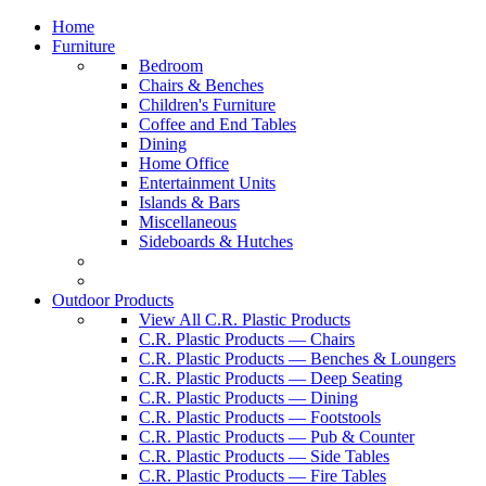
Home
Furniture
Bedroom
Chairs & Benches
Children's Furniture
Coffee and End Tables
Dining
Home Office
Entertainment Units
Islands & Bars
Miscellaneous
Sideboards & Hutches
Outdoor Products
View All C.R. Plastic Products
C.R. Plastic Products — Chairs
C.R. Plastic Products — Benches & Loungers
C.R. Plastic Products — Deep Seating
C.R. Plastic Products — Dining
C.R. Plastic Products — Footstools
C.R. Plastic Products — Pub & Counter
C.R. Plastic Products — Side Tables
C.R. Plastic Products — Fire Tables