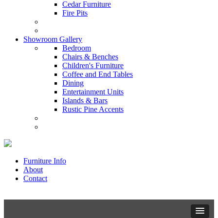
Cedar Furniture
Fire Pits
Showroom Gallery
Bedroom
Chairs & Benches
Children's Furniture
Coffee and End Tables
Dining
Entertainment Units
Islands & Bars
Rustic Pine Accents
Furniture Info
About
Contact