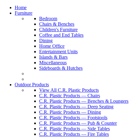
Home
Furniture
Bedroom
Chairs & Benches
Children's Furniture
Coffee and End Tables
Dining
Home Office
Entertainment Units
Islands & Bars
Miscellaneous
Sideboards & Hutches
Outdoor Products
View All C.R. Plastic Products
C.R. Plastic Products — Chairs
C.R. Plastic Products — Benches & Loungers
C.R. Plastic Products — Deep Seating
C.R. Plastic Products — Dining
C.R. Plastic Products — Footstools
C.R. Plastic Products — Pub & Counter
C.R. Plastic Products — Side Tables
C.R. Plastic Products — Fire Tables