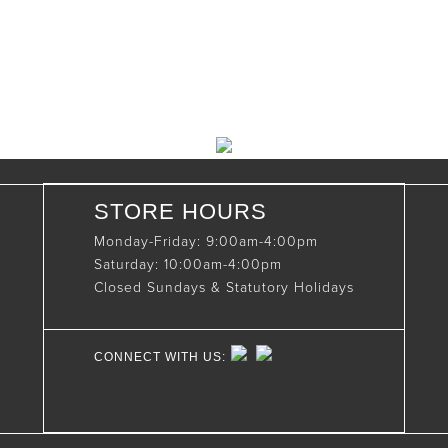
(519)-922-2010
therustystar@live.com
STORE HOURS
Monday-Friday: 9:00am-4:00pm
Saturday: 10:00am-4:00pm
Closed Sundays & Statutory Holidays
CONNECT WITH US: