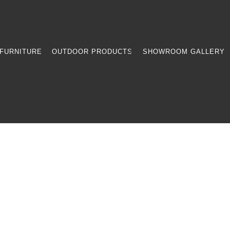
FURNITURE
OUTDOOR PRODUCTS
SHOWROOM GALLERY