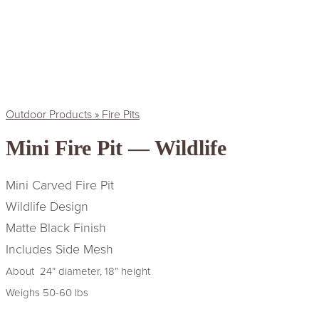
Outdoor Products » Fire Pits
Mini Fire Pit — Wildlife
Mini Carved Fire Pit
Wildlife Design
Matte Black Finish
Includes Side Mesh
About 24” diameter, 18” height
Weighs 50-60 lbs