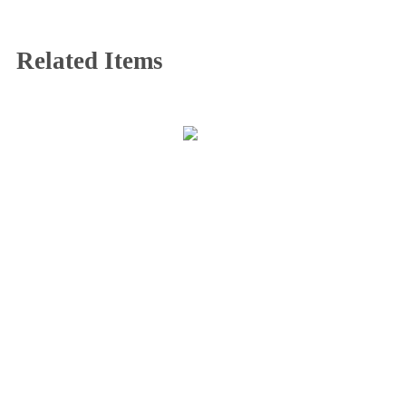
Related Items
CONTACT INFO
408065 Grey Road 4
Maxwell, Ontario, CAN
N0C 1J0