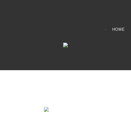
HOME
Fire Pits