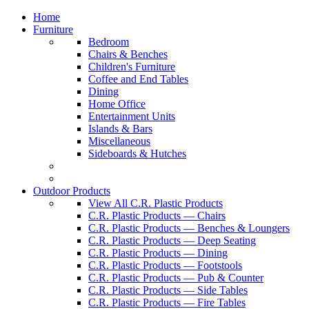
Home
Furniture
Bedroom
Chairs & Benches
Children's Furniture
Coffee and End Tables
Dining
Home Office
Entertainment Units
Islands & Bars
Miscellaneous
Sideboards & Hutches
Outdoor Products
View All C.R. Plastic Products
C.R. Plastic Products — Chairs
C.R. Plastic Products — Benches & Loungers
C.R. Plastic Products — Deep Seating
C.R. Plastic Products — Dining
C.R. Plastic Products — Footstools
C.R. Plastic Products — Pub & Counter
C.R. Plastic Products — Side Tables
C.R. Plastic Products — Fire Tables