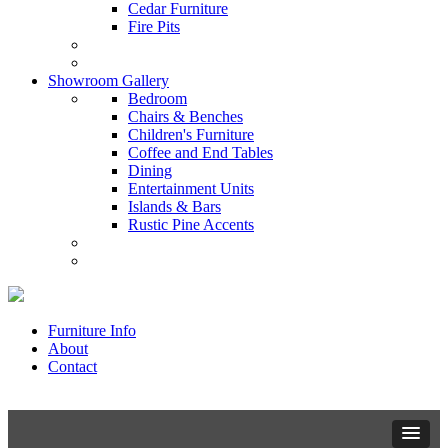
Cedar Furniture
Fire Pits
Showroom Gallery
Bedroom
Chairs & Benches
Children's Furniture
Coffee and End Tables
Dining
Entertainment Units
Islands & Bars
Rustic Pine Accents
Furniture Info
About
Contact