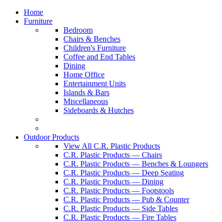
Home
Furniture
Bedroom
Chairs & Benches
Children's Furniture
Coffee and End Tables
Dining
Home Office
Entertainment Units
Islands & Bars
Miscellaneous
Sideboards & Hutches
Outdoor Products
View All C.R. Plastic Products
C.R. Plastic Products — Chairs
C.R. Plastic Products — Benches & Loungers
C.R. Plastic Products — Deep Seating
C.R. Plastic Products — Dining
C.R. Plastic Products — Footstools
C.R. Plastic Products — Pub & Counter
C.R. Plastic Products — Side Tables
C.R. Plastic Products — Fire Tables