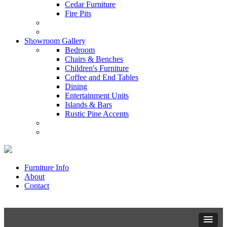
Cedar Furniture
Fire Pits
Showroom Gallery
Bedroom
Chairs & Benches
Children's Furniture
Coffee and End Tables
Dining
Entertainment Units
Islands & Bars
Rustic Pine Accents
Furniture Info
About
Contact