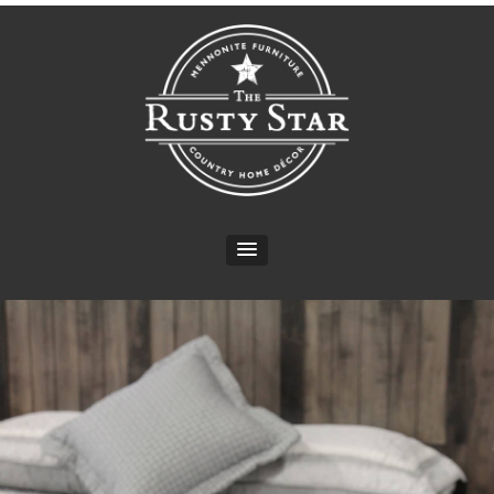
CONTACT INFO