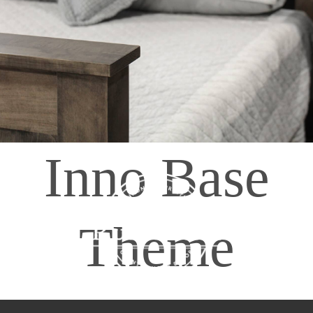
408065 Grey Road 4
Maxwell, Ontario, CAN
N0C 1J0
(519)-922-2010
therustystar@live.com
Inno Base
Theme