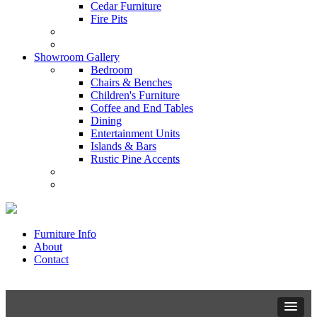
Cedar Furniture
Fire Pits
Showroom Gallery
Bedroom
Chairs & Benches
Children's Furniture
Coffee and End Tables
Dining
Entertainment Units
Islands & Bars
Rustic Pine Accents
Furniture Info
About
Contact