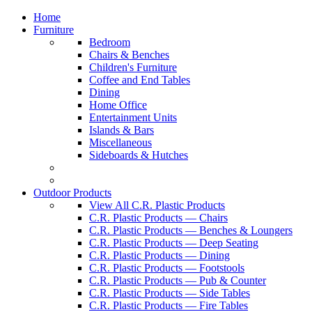
Home
Furniture
Bedroom
Chairs & Benches
Children's Furniture
Coffee and End Tables
Dining
Home Office
Entertainment Units
Islands & Bars
Miscellaneous
Sideboards & Hutches
Outdoor Products
View All C.R. Plastic Products
C.R. Plastic Products — Chairs
C.R. Plastic Products — Benches & Loungers
C.R. Plastic Products — Deep Seating
C.R. Plastic Products — Dining
C.R. Plastic Products — Footstools
C.R. Plastic Products — Pub & Counter
C.R. Plastic Products — Side Tables
C.R. Plastic Products — Fire Tables