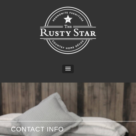
CONTACT INFO