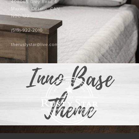
408065 Grey Road 4
Maxwell, Ontario, CAN
N0C 1J0
(519)-922-2010
therustystar@live.com
Inno Base
Theme