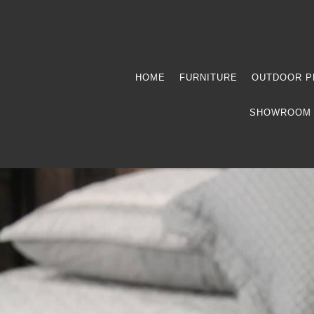
HOME
FURNITURE
OUTDOOR P
SHOWROOM 