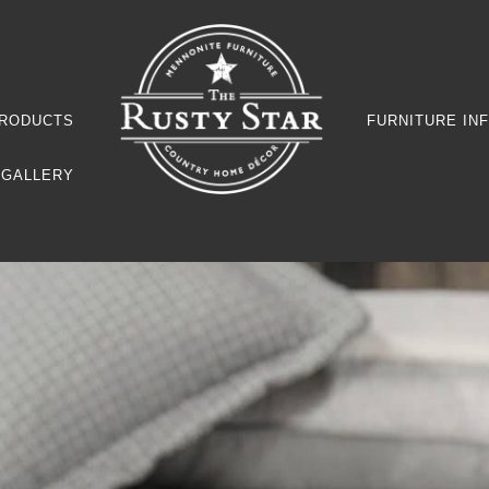
RODUCTS
FURNITURE IN
GALLERY