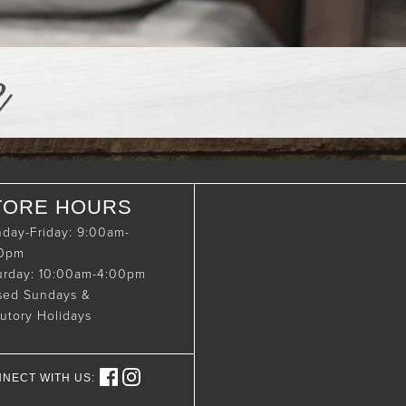
e
TORE HOURS
day-Friday: 9:00am-
00pm
urday: 10:00am-4:00pm
sed Sundays &
tutory Holidays
NECT WITH US: