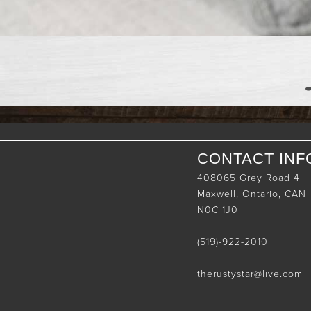
CONTACT INF
408065 Grey Road 4
Maxwell, Ontario, CAN
N0C 1J0
(519)-922-2010
therustystar@live.com