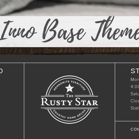
Inno Base Them
O
S
Mon
4:
Sat
Clo
Sta
CON