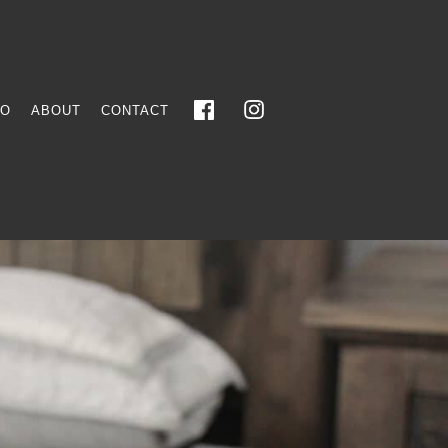
FO
ABOUT
CONTACT