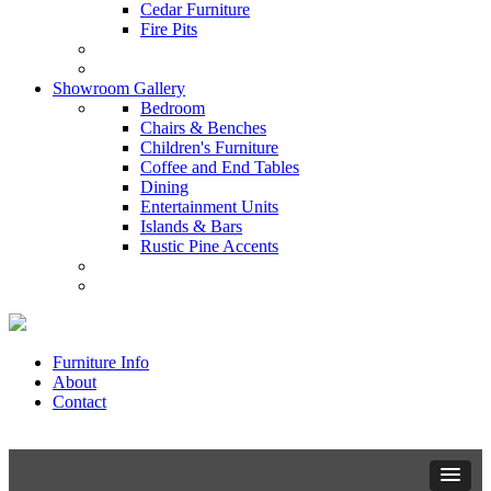
Cedar Furniture
Fire Pits
Showroom Gallery
Bedroom
Chairs & Benches
Children's Furniture
Coffee and End Tables
Dining
Entertainment Units
Islands & Bars
Rustic Pine Accents
Furniture Info
About
Contact