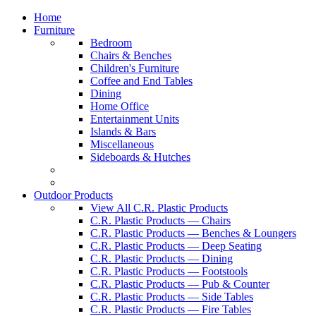
Home
Furniture
Bedroom
Chairs & Benches
Children's Furniture
Coffee and End Tables
Dining
Home Office
Entertainment Units
Islands & Bars
Miscellaneous
Sideboards & Hutches
Outdoor Products
View All C.R. Plastic Products
C.R. Plastic Products — Chairs
C.R. Plastic Products — Benches & Loungers
C.R. Plastic Products — Deep Seating
C.R. Plastic Products — Dining
C.R. Plastic Products — Footstools
C.R. Plastic Products — Pub & Counter
C.R. Plastic Products — Side Tables
C.R. Plastic Products — Fire Tables