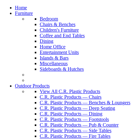
Home
Furniture
Bedroom
Chairs & Benches
Children's Furniture
Coffee and End Tables
Dining
Home Office
Entertainment Units
Islands & Bars
Miscellaneous
Sideboards & Hutches
Outdoor Products
View All C.R. Plastic Products
C.R. Plastic Products — Chairs
C.R. Plastic Products — Benches & Loungers
C.R. Plastic Products — Deep Seating
C.R. Plastic Products — Dining
C.R. Plastic Products — Footstools
C.R. Plastic Products — Pub & Counter
C.R. Plastic Products — Side Tables
C.R. Plastic Products — Fire Tables