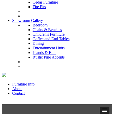
Cedar Furniture
Fire Pits
Showroom Gallery
Bedroom
Chairs & Benches
Children's Furniture
Coffee and End Tables
Dining
Entertainment Units
Islands & Bars
Rustic Pine Accents
Furniture Info
About
Contact