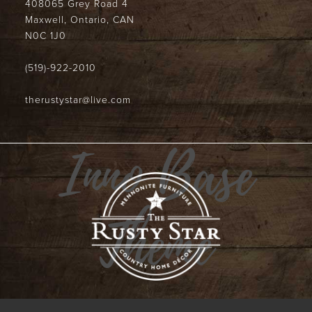
408065 Grey Road 4
Maxwell, Ontario, CAN
N0C 1J0
(519)-922-2010
therustystar@live.com
Inno Base
Theme