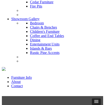
Cedar Furniture
Fire Pits
Showroom Gallery
Bedroom
Chairs & Benches
Children's Furniture
Coffee and End Tables
Dining
Entertainment Units
Islands & Bars
Rustic Pine Accents
Furniture Info
About
Contact