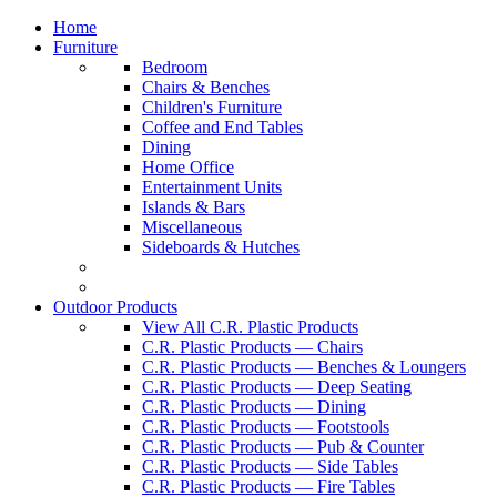
Home
Furniture
Bedroom
Chairs & Benches
Children's Furniture
Coffee and End Tables
Dining
Home Office
Entertainment Units
Islands & Bars
Miscellaneous
Sideboards & Hutches
Outdoor Products
View All C.R. Plastic Products
C.R. Plastic Products — Chairs
C.R. Plastic Products — Benches & Loungers
C.R. Plastic Products — Deep Seating
C.R. Plastic Products — Dining
C.R. Plastic Products — Footstools
C.R. Plastic Products — Pub & Counter
C.R. Plastic Products — Side Tables
C.R. Plastic Products — Fire Tables