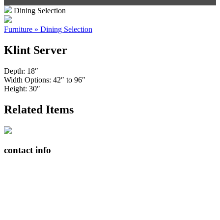
Dining Selection
Furniture » Dining Selection
Klint Server
Depth: 18″
Width Options: 42″ to 96″
Height: 30″
Related Items
contact info
408065 Grey Road 4
Maxwell, Ontario, CAN
N0C 1J0
(519)-922-2010