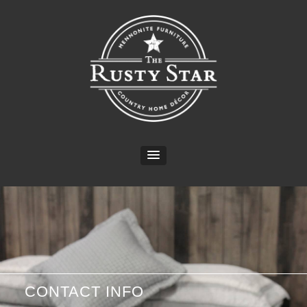
CONTACT INFO