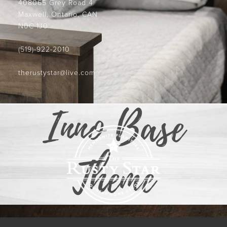
408065 Grey Road 4
Maxwell, Ontario, CAN
N0C 1J0
(519)-922-2010
therustystar@live.com
Inno Base
Theme