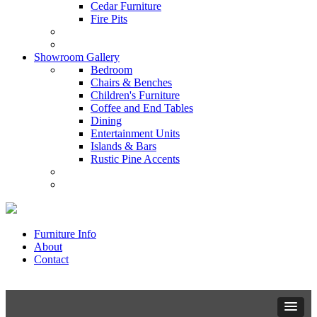
Cedar Furniture
Fire Pits
Showroom Gallery
Bedroom
Chairs & Benches
Children's Furniture
Coffee and End Tables
Dining
Entertainment Units
Islands & Bars
Rustic Pine Accents
Furniture Info
About
Contact