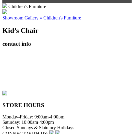
Children's Furniture
Showroom Gallery » Children's Furniture
Kid’s Chair
contact info
408065 Grey Road 4
Maxwell, Ontario, CAN
N0C 1J0
(519)-922-2010
therustystar@live.com
STORE HOURS
Monday-Friday: 9:00am-4:00pm
Saturday: 10:00am-4:00pm
Closed Sundays & Statutory Holidays
CONNECT WITH US: