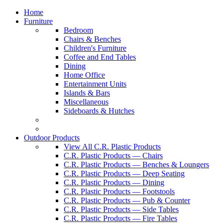
Home
Furniture
Bedroom
Chairs & Benches
Children's Furniture
Coffee and End Tables
Dining
Home Office
Entertainment Units
Islands & Bars
Miscellaneous
Sideboards & Hutches
Outdoor Products
View All C.R. Plastic Products
C.R. Plastic Products — Chairs
C.R. Plastic Products — Benches & Loungers
C.R. Plastic Products — Deep Seating
C.R. Plastic Products — Dining
C.R. Plastic Products — Footstools
C.R. Plastic Products — Pub & Counter
C.R. Plastic Products — Side Tables
C.R. Plastic Products — Fire Tables