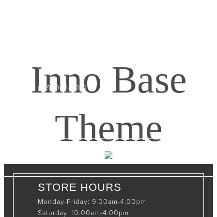
CONTACT INFO
408065 Grey Road 4
Maxwell, Ontario, CAN
Inno Base
N0C 1J0
(519)-922-2010
therustystar@live.com
Theme
STORE HOURS
Monday-Friday: 9:00am-4:00pm
Saturday: 10:00am-4:00pm