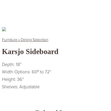
Furniture » Dining Selection
Karsjo Sideboard
Depth: 18”
Width Options: 60″ to 72”
Height: 36”
Shelves: Adjustable