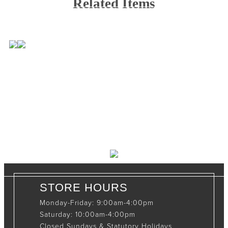
Related Items
CONTACT INFO
408065 Grey Road 4
Maxwell, Ontario, CAN
N0C 1J0
(519)-922-2010
therustystar@live.com
STORE HOURS
Monday-Friday: 9:00am-4:00pm
Saturday: 10:00am-4:00pm
Closed Sundays & Statutory Holidays