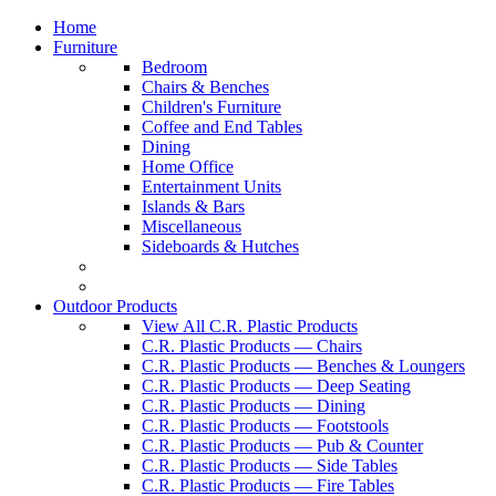
Home
Furniture
Bedroom
Chairs & Benches
Children's Furniture
Coffee and End Tables
Dining
Home Office
Entertainment Units
Islands & Bars
Miscellaneous
Sideboards & Hutches
Outdoor Products
View All C.R. Plastic Products
C.R. Plastic Products — Chairs
C.R. Plastic Products — Benches & Loungers
C.R. Plastic Products — Deep Seating
C.R. Plastic Products — Dining
C.R. Plastic Products — Footstools
C.R. Plastic Products — Pub & Counter
C.R. Plastic Products — Side Tables
C.R. Plastic Products — Fire Tables