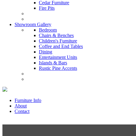
Cedar Furniture
Fire Pits
Showroom Gallery
Bedroom
Chairs & Benches
Children's Furniture
Coffee and End Tables
Dining
Entertainment Units
Islands & Bars
Rustic Pine Accents
Furniture Info
About
Contact