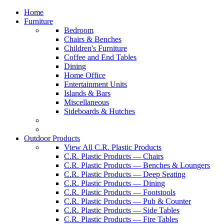
Home
Furniture
Bedroom
Chairs & Benches
Children's Furniture
Coffee and End Tables
Dining
Home Office
Entertainment Units
Islands & Bars
Miscellaneous
Sideboards & Hutches
Outdoor Products
View All C.R. Plastic Products
C.R. Plastic Products — Chairs
C.R. Plastic Products — Benches & Loungers
C.R. Plastic Products — Deep Seating
C.R. Plastic Products — Dining
C.R. Plastic Products — Footstools
C.R. Plastic Products — Pub & Counter
C.R. Plastic Products — Side Tables
C.R. Plastic Products — Fire Tables