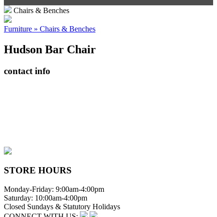
Chairs & Benches
Furniture » Chairs & Benches
Hudson Bar Chair
contact info
408065 Grey Road 4
Maxwell, Ontario, CAN
N0C 1J0
(519)-922-2010
therustystar@live.com
STORE HOURS
Monday-Friday: 9:00am-4:00pm
Saturday: 10:00am-4:00pm
Closed Sundays & Statutory Holidays
CONNECT WITH US: