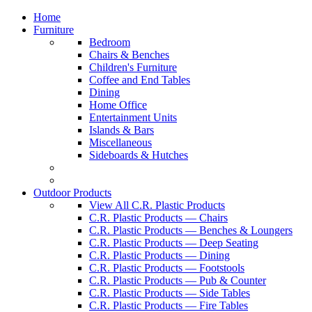
Home
Furniture
Bedroom
Chairs & Benches
Children's Furniture
Coffee and End Tables
Dining
Home Office
Entertainment Units
Islands & Bars
Miscellaneous
Sideboards & Hutches
Outdoor Products
View All C.R. Plastic Products
C.R. Plastic Products — Chairs
C.R. Plastic Products — Benches & Loungers
C.R. Plastic Products — Deep Seating
C.R. Plastic Products — Dining
C.R. Plastic Products — Footstools
C.R. Plastic Products — Pub & Counter
C.R. Plastic Products — Side Tables
C.R. Plastic Products — Fire Tables