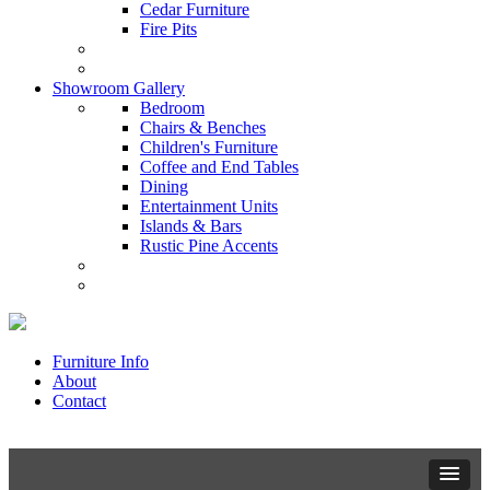
Cedar Furniture
Fire Pits
Showroom Gallery
Bedroom
Chairs & Benches
Children's Furniture
Coffee and End Tables
Dining
Entertainment Units
Islands & Bars
Rustic Pine Accents
Furniture Info
About
Contact