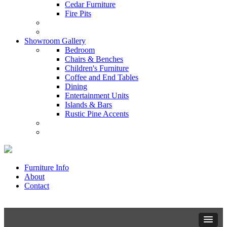
Cedar Furniture
Fire Pits
Showroom Gallery
Bedroom
Chairs & Benches
Children's Furniture
Coffee and End Tables
Dining
Entertainment Units
Islands & Bars
Rustic Pine Accents
Furniture Info
About
Contact