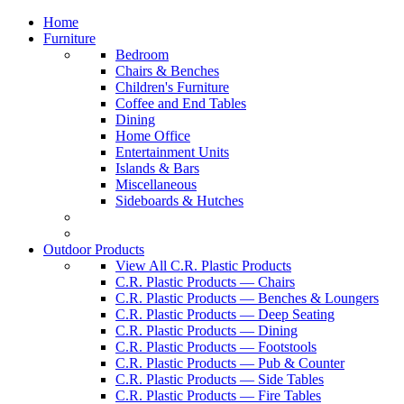
Home
Furniture
Bedroom
Chairs & Benches
Children's Furniture
Coffee and End Tables
Dining
Home Office
Entertainment Units
Islands & Bars
Miscellaneous
Sideboards & Hutches
Outdoor Products
View All C.R. Plastic Products
C.R. Plastic Products — Chairs
C.R. Plastic Products — Benches & Loungers
C.R. Plastic Products — Deep Seating
C.R. Plastic Products — Dining
C.R. Plastic Products — Footstools
C.R. Plastic Products — Pub & Counter
C.R. Plastic Products — Side Tables
C.R. Plastic Products — Fire Tables