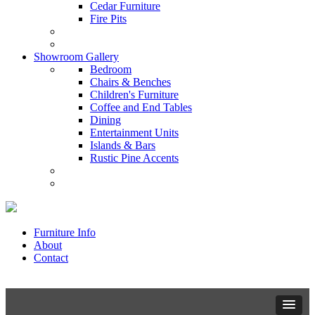
Cedar Furniture
Fire Pits
Showroom Gallery
Bedroom
Chairs & Benches
Children's Furniture
Coffee and End Tables
Dining
Entertainment Units
Islands & Bars
Rustic Pine Accents
Furniture Info
About
Contact