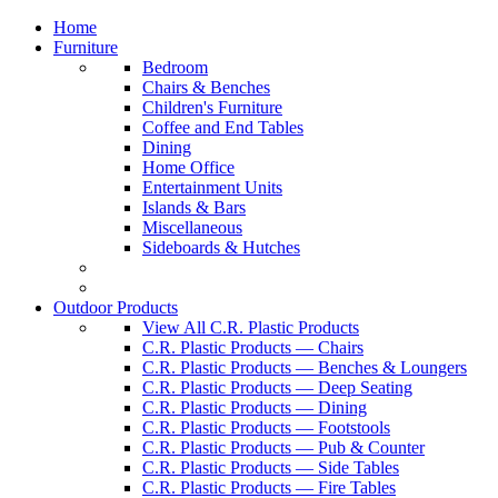
Home
Furniture
Bedroom
Chairs & Benches
Children's Furniture
Coffee and End Tables
Dining
Home Office
Entertainment Units
Islands & Bars
Miscellaneous
Sideboards & Hutches
Outdoor Products
View All C.R. Plastic Products
C.R. Plastic Products — Chairs
C.R. Plastic Products — Benches & Loungers
C.R. Plastic Products — Deep Seating
C.R. Plastic Products — Dining
C.R. Plastic Products — Footstools
C.R. Plastic Products — Pub & Counter
C.R. Plastic Products — Side Tables
C.R. Plastic Products — Fire Tables