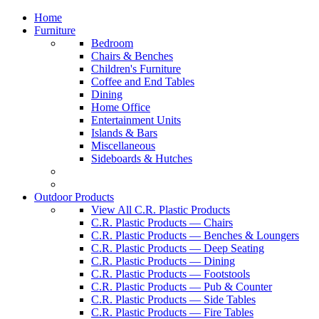
Home
Furniture
Bedroom
Chairs & Benches
Children's Furniture
Coffee and End Tables
Dining
Home Office
Entertainment Units
Islands & Bars
Miscellaneous
Sideboards & Hutches
Outdoor Products
View All C.R. Plastic Products
C.R. Plastic Products — Chairs
C.R. Plastic Products — Benches & Loungers
C.R. Plastic Products — Deep Seating
C.R. Plastic Products — Dining
C.R. Plastic Products — Footstools
C.R. Plastic Products — Pub & Counter
C.R. Plastic Products — Side Tables
C.R. Plastic Products — Fire Tables