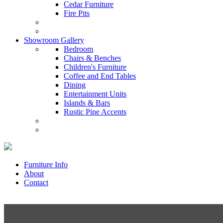
Cedar Furniture
Fire Pits
Showroom Gallery
Bedroom
Chairs & Benches
Children's Furniture
Coffee and End Tables
Dining
Entertainment Units
Islands & Bars
Rustic Pine Accents
Furniture Info
About
Contact