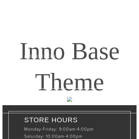
CONTACT INFO
408065 Grey Road 4
Maxwell, Ontario, CAN
Inno Base
N0C 1J0
(519)-922-2010
therustystar@live.com
Theme
STORE HOURS
Monday-Friday: 9:00am-4:00pm
Saturday: 10:00am-4:00pm