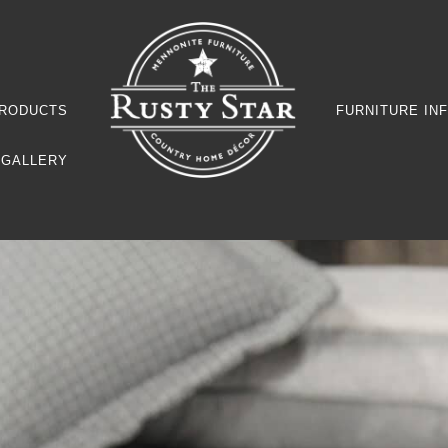
RODUCTS
FURNITURE IN
GALLERY