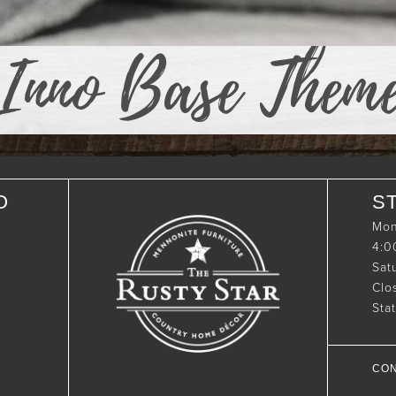
Inno Base Them
O
S
Mon
4:
Sat
Clo
Sta
CON