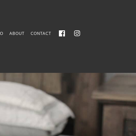
FO
ABOUT
CONTACT