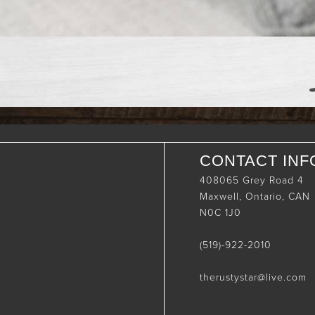
CONTACT INF
408065 Grey Road 4
Maxwell, Ontario, CAN
N0C 1J0
(519)-922-2010
therustystar@live.com