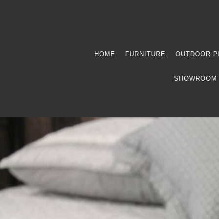
HOME
FURNITURE
OUTDOOR P
SHOWROOM 