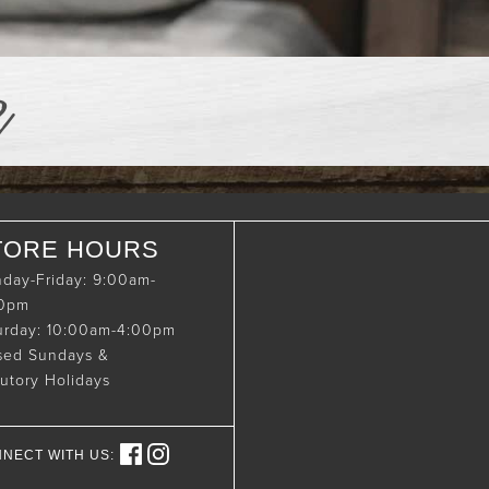
e
TORE HOURS
day-Friday: 9:00am-
00pm
urday: 10:00am-4:00pm
sed Sundays &
tutory Holidays
NECT WITH US: