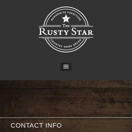
CONTACT INFO