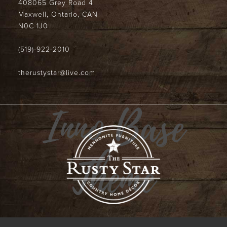
408065 Grey Road 4
Maxwell, Ontario, CAN
N0C 1J0
(519)-922-2010
therustystar@live.com
Inno Base
Theme