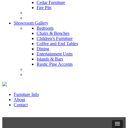
Cedar Furniture
Fire Pits
Showroom Gallery
Bedroom
Chairs & Benches
Children's Furniture
Coffee and End Tables
Dining
Entertainment Units
Islands & Bars
Rustic Pine Accents
Furniture Info
About
Contact