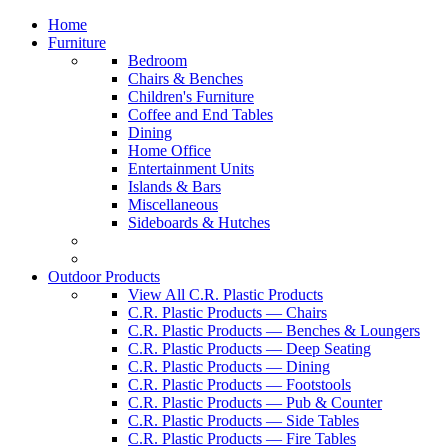
Home
Furniture
Bedroom
Chairs & Benches
Children's Furniture
Coffee and End Tables
Dining
Home Office
Entertainment Units
Islands & Bars
Miscellaneous
Sideboards & Hutches
Outdoor Products
View All C.R. Plastic Products
C.R. Plastic Products — Chairs
C.R. Plastic Products — Benches & Loungers
C.R. Plastic Products — Deep Seating
C.R. Plastic Products — Dining
C.R. Plastic Products — Footstools
C.R. Plastic Products — Pub & Counter
C.R. Plastic Products — Side Tables
C.R. Plastic Products — Fire Tables