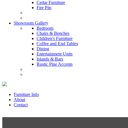
Cedar Furniture
Fire Pits
Showroom Gallery
Bedroom
Chairs & Benches
Children's Furniture
Coffee and End Tables
Dining
Entertainment Units
Islands & Bars
Rustic Pine Accents
Furniture Info
About
Contact