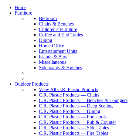
Home
Furniture
Bedroom
Chairs & Benches
Children's Furniture
Coffee and End Tables
Dining
Home Office
Entertainment Units
Islands & Bars
Miscellaneous
Sideboards & Hutches
Outdoor Products
View All C.R. Plastic Products
C.R. Plastic Products — Chairs
C.R. Plastic Products — Benches & Loungers
C.R. Plastic Products — Deep Seating
C.R. Plastic Products — Dining
C.R. Plastic Products — Footstools
C.R. Plastic Products — Pub & Counter
C.R. Plastic Products — Side Tables
C.R. Plastic Products — Fire Tables