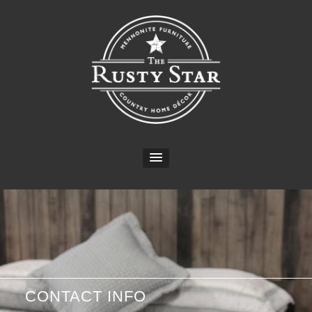
CONTACT INFO