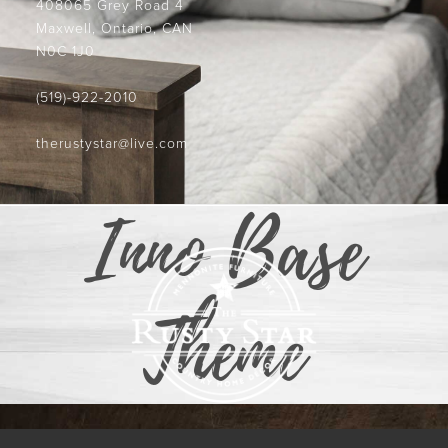
408065 Grey Road 4
Maxwell, Ontario, CAN
N0C 1J0
(519)-922-2010
therustystar@live.com
Inno Base
Theme