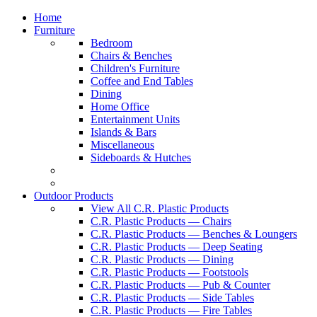
Home
Furniture
Bedroom
Chairs & Benches
Children's Furniture
Coffee and End Tables
Dining
Home Office
Entertainment Units
Islands & Bars
Miscellaneous
Sideboards & Hutches
Outdoor Products
View All C.R. Plastic Products
C.R. Plastic Products — Chairs
C.R. Plastic Products — Benches & Loungers
C.R. Plastic Products — Deep Seating
C.R. Plastic Products — Dining
C.R. Plastic Products — Footstools
C.R. Plastic Products — Pub & Counter
C.R. Plastic Products — Side Tables
C.R. Plastic Products — Fire Tables