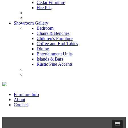
Cedar Furniture
Fire Pits
Showroom Gallery
Bedroom
Chairs & Benches
Children's Furniture
Coffee and End Tables
Dining
Entertainment Units
Islands & Bars
Rustic Pine Accents
Furniture Info
About
Contact