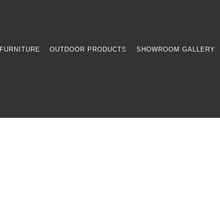
FURNITURE
OUTDOOR PRODUCTS
SHOWROOM GALLERY