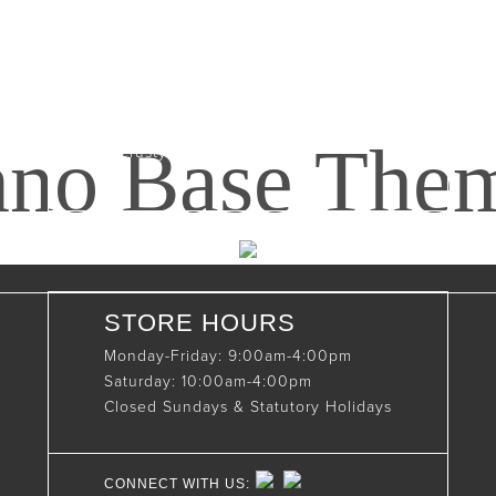
Maxwell, Ontario, CAN
N0C 1J0
(519)-922-2010
nno Base The
therustystar@live.com
STORE HOURS
Monday-Friday: 9:00am-4:00pm
Saturday: 10:00am-4:00pm
Closed Sundays & Statutory Holidays
CONNECT WITH US: