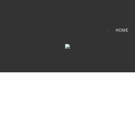
HOME
CONTACT INFO
408065 Grey Road 4